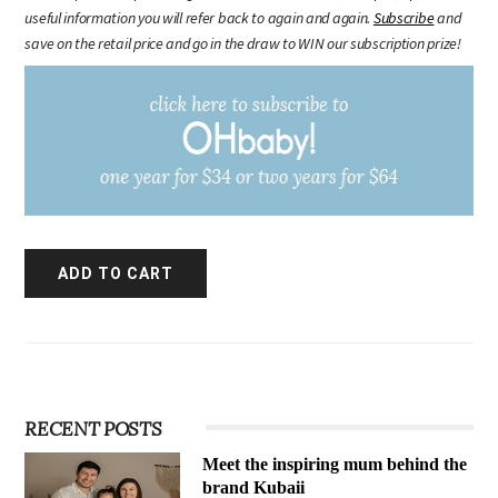
useful information you will refer back to again and again.
Subscribe
and
save on the retail price and go in the draw to WIN our subscription prize!
RECENT POSTS
Meet the inspiring mum behind the
brand Kubaii