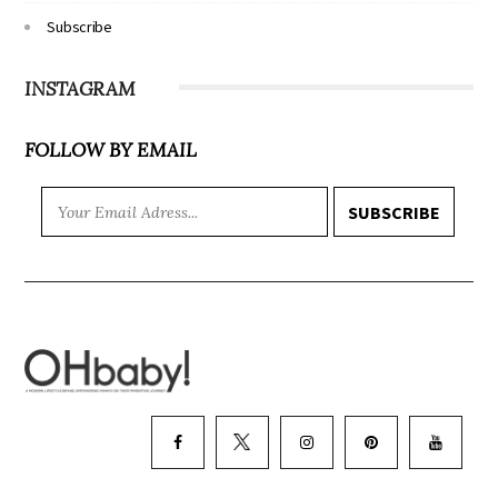
Subscribe
INSTAGRAM
FOLLOW BY EMAIL
SUBSCRIBE