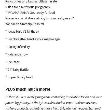
Risks of leaving babies till later in life
8 tips for a nutritious pregnancy
* PYJAMA-RAMA: Get ready for bed
Nurseries: what does a baby's room really need?
We salute Starship Hospital
* Ideas for a #1 birthday
* Just breathe: handle your mama rage
* Facing infertility
* Kids and snow
* Eye care
* DIY Baby Rattle
* Super family food
PLUS much much more!
OHbaby! is a quarterly magazine containing inspiration for life and your
parenting journey. OHbaby! contains stories, expert-written articles,
fashion, products, parenting advice from 0-5, interiors, recipes, tips, and