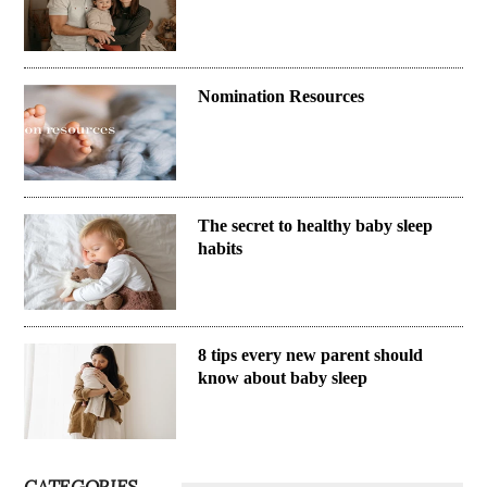
Nomination Resources
The secret to healthy baby sleep
habits
8 tips every new parent should
know about baby sleep
CATEGORIES