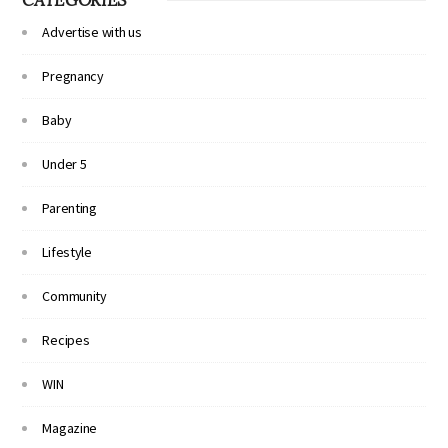
Advertise with us
Pregnancy
Baby
Under 5
Parenting
Lifestyle
Community
Recipes
WIN
Magazine