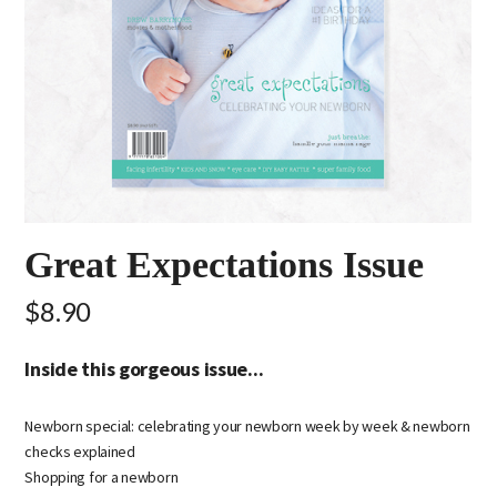
Great Expectations Issue
$8.90
Inside this gorgeous issue...
Newborn special: celebrating your newborn week by week & newborn
checks explained
Shopping for a newborn