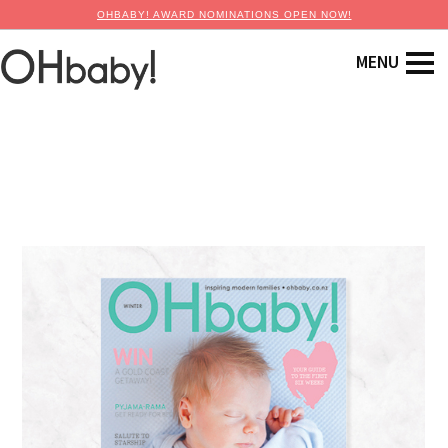
OHBABY! AWARD NOMINATIONS OPEN NOW!