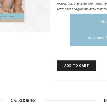
recipes, tips, and useful information y
retail price and go in the draw to WIN 
CATEGORIES
I