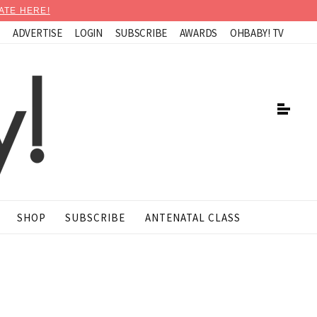
ATE HERE!
N
ADVERTISE
LOGIN
SUBSCRIBE
AWARDS
OHBABY! TV
SHOP
SUBSCRIBE
ANTENATAL CLASS