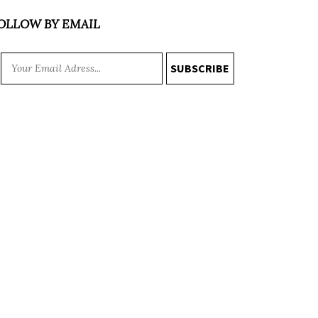
OLLOW BY EMAIL
SUBSCRIBE