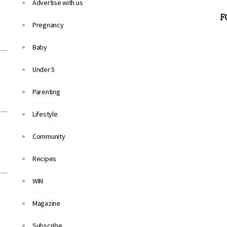
Advertise with us
F
Pregnancy
Baby
Under 5
Parenting
Lifestyle
Community
Recipes
WIN
Magazine
Subscribe