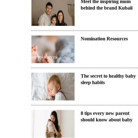
Meet the inspiring mum
behind the brand Kubaii
Nomination Resources
The secret to healthy baby
sleep habits
8 tips every new parent
should know about baby
sleep