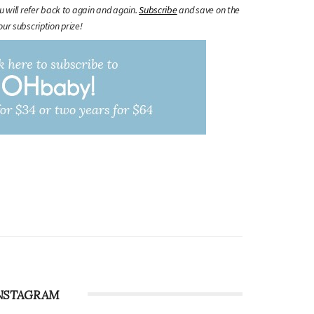
ou will refer back to again and again.
Subscribe
and save on the
our subscription prize!
NSTAGRAM