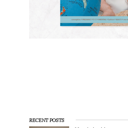
RECENT POSTS