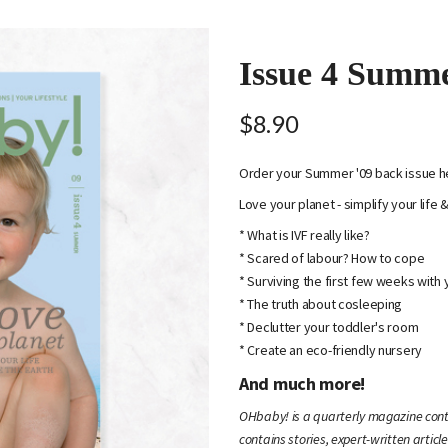
Issue 4 Summ
$8.90
Order your Summer '09 back issue h
Love your planet - simplify your life 
* What is IVF really like?
* Scared of labour? How to cope
* Surviving the first few weeks with
* The truth about cosleeping
* Declutter your toddler's room
* Create an eco-friendly nursery
And much more!
OHbaby! is a quarterly magazine conta
contains stories, expert-written article