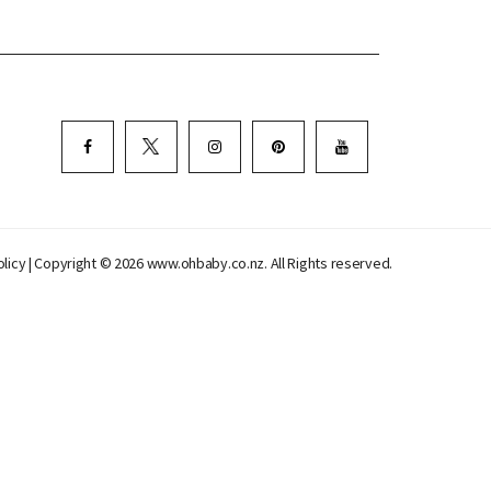
olicy
| Copyright © 2026 www.ohbaby.co.nz. All Rights reserved.