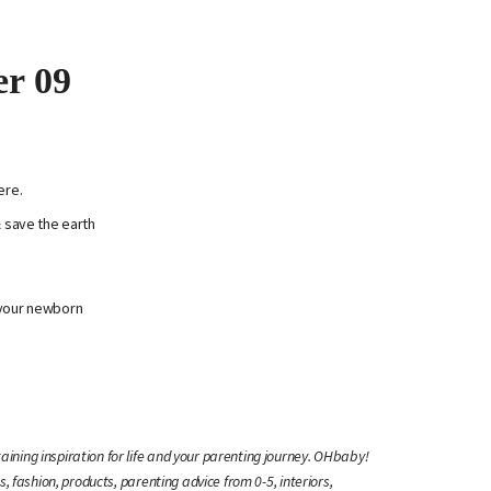
er 09
ere.
& save the earth
 your newborn
ining inspiration for life and your parenting journey. OHbaby!
s, fashion, products, parenting advice from 0-5, interiors,