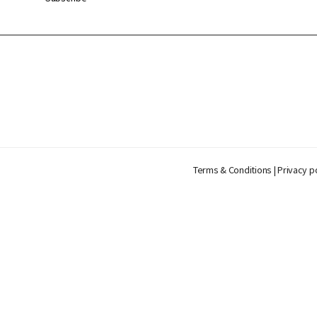
Terms & Conditions
|
Privacy p