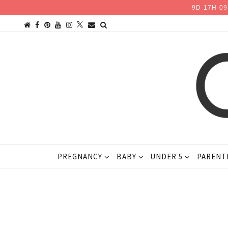
9
D
17
H
09
PREGNANCY
BABY
UNDER 5
PARENT