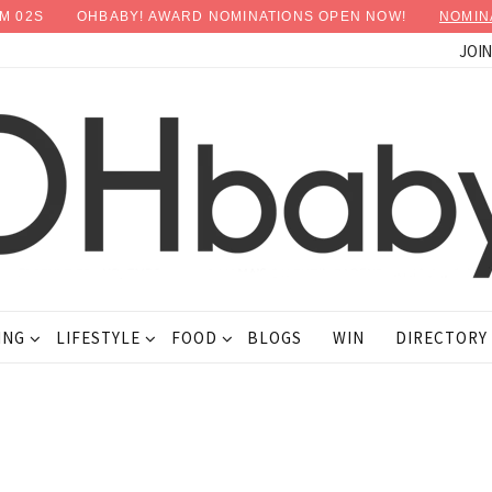
M
01
S
OHBABY! AWARD NOMINATIONS OPEN NOW!
NOMIN
JOI
ING
LIFESTYLE
FOOD
BLOGS
WIN
DIRECTORY