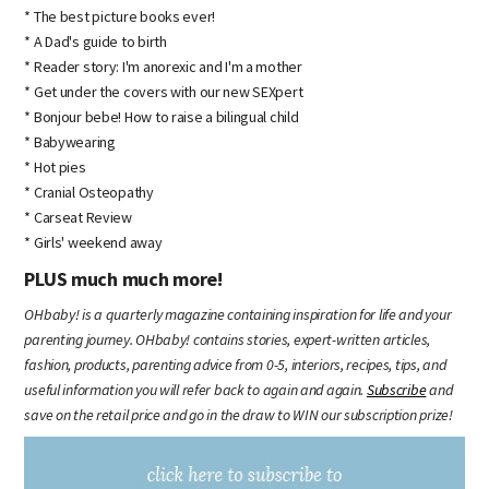
* The best picture books ever!
* A Dad's guide to birth
* Reader story: I'm anorexic and I'm a mother
* Get under the covers with our new SEXpert
* Bonjour bebe! How to raise a bilingual child
* Babywearing
* Hot pies
* Cranial Osteopathy
* Carseat Review
* Girls' weekend away
PLUS much much more!
OHbaby! is a quarterly magazine containing inspiration for life and your
parenting journey. OHbaby! contains stories, expert-written articles,
fashion, products, parenting advice from 0-5, interiors, recipes, tips, and
useful information you will refer back to again and again.
Subscribe
and
save on the retail price and go in the draw to WIN our subscription prize!