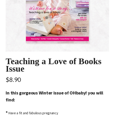
Teaching a Love of Books
Issue
$8.90
In this gorgeous Winter issue of OHbaby! you will
find:
*
Have a fit and fabulous pregnancy