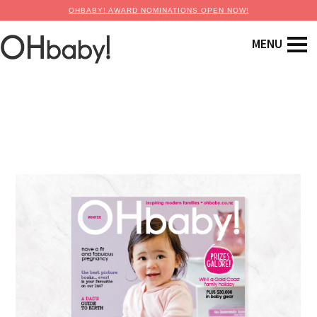
OHBABY! AWARD NOMINATIONS OPEN NOW!