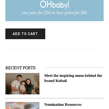
RECENT POSTS
Meet the inspiring mum behind the
brand Kubaii
Nomination Resources