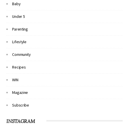
Baby
Under 5
Parenting
Lifestyle
Community
Recipes
WIN
Magazine
Subscribe
INSTAGRAM