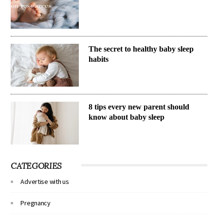
The secret to healthy baby sleep
habits
8 tips every new parent should
know about baby sleep
CATEGORIES
Advertise with us
Pregnancy