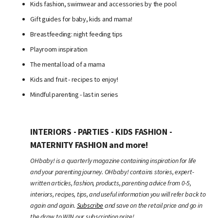
Kids fashion, swimwear and accessories by the pool
Gift guides for baby, kids and mama!
Breastfeeding: night feeding tips
Playroom inspiration
The mental load of a mama
Kids and fruit - recipes to enjoy!
Mindful parenting - last in series
INTERIORS - PARTIES - KIDS FASHION -
MATERNITY FASHION and more!
OHbaby! is a quarterly magazine containing inspiration for life
and your parenting journey. OHbaby! contains stories, expert-
written articles, fashion, products, parenting advice from 0-5,
interiors, recipes, tips, and useful information you will refer back to
again and again.
Subscribe
and save on the retail price and go in
the draw to WIN our subscription prize!