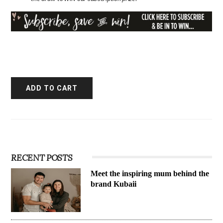
RECENT POSTS
Meet the inspiring mum behind the
brand Kubaii