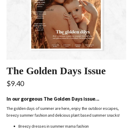
The Golden Days Issue
$9.40
In our gorgeous The Golden Days issue...
The golden days of summer are here, enjoy the outdoor escapes,
breezy summer fashion and delicious plant based summer snacks!
Breezy dresses in summer mama fashion