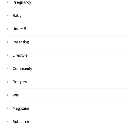
Pregnancy
Baby
Under 5
Parenting
Lifestyle
Community
Recipes
WIN
Magazine
Subscribe