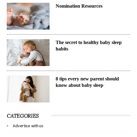
Nomination Resources
The secret to healthy baby sleep
habits
8 tips every new parent should
know about baby sleep
CATEGORIES
Advertise with us