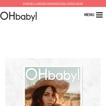
OHBABY! AWARD NOMINATIONS OPEN NOW!