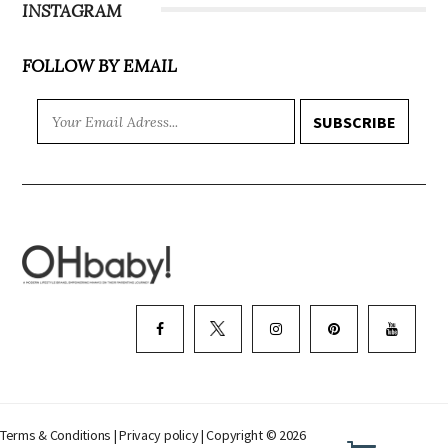
INSTAGRAM
FOLLOW BY EMAIL
SUBSCRIBE
Terms & Conditions
|
Privacy policy
| Copyright © 2026