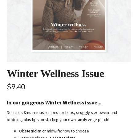
Winter Wellness Issue
$9.40
In our gorgeous Winter Wellness issue...
Delicious & nutritious recipes for bubs, snuggly sleepwear and
bedding, plus tips on starting your own family vege patch!
Obstetrician or midwife: how to choose
Team no sleep? You're not alone...