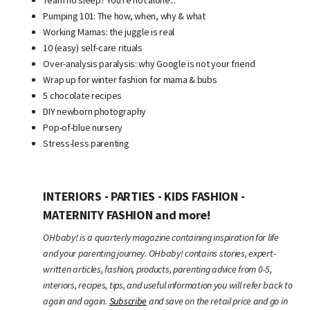
Pumping 101: The how, when, why & what
Working Mamas: the juggle is real
10 (easy) self-care rituals
Over-analysis paralysis: why Google is not your friend
Wrap up for winter fashion for mama & bubs
5 chocolate recipes
DIY newborn photography
Pop-of-blue nursery
Stress-less parenting
INTERIORS - PARTIES - KIDS FASHION -
MATERNITY FASHION and more!
OHbaby! is a quarterly magazine containing inspiration for life
and your parenting journey. OHbaby! contains stories, expert-
written articles, fashion, products, parenting advice from 0-5,
interiors, recipes, tips, and useful information you will refer back to
again and again.
Subscribe
and save on the retail price and go in