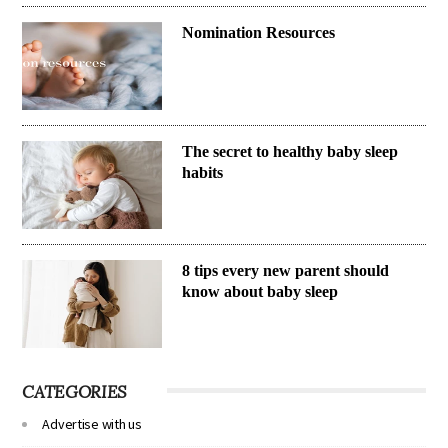
Nomination Resources
The secret to healthy baby sleep
habits
8 tips every new parent should
know about baby sleep
CATEGORIES
Advertise with us