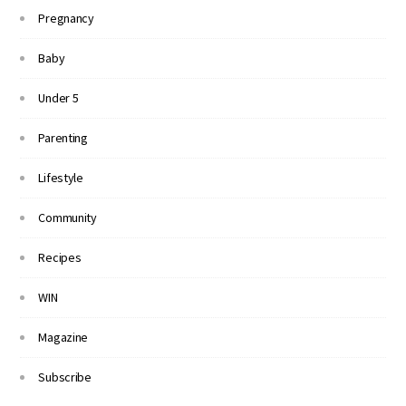
Pregnancy
Baby
Under 5
Parenting
Lifestyle
Community
Recipes
WIN
Magazine
Subscribe