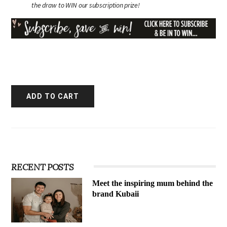
the draw to WIN our subscription prize!
RECENT POSTS
Meet the inspiring mum behind the
brand Kubaii