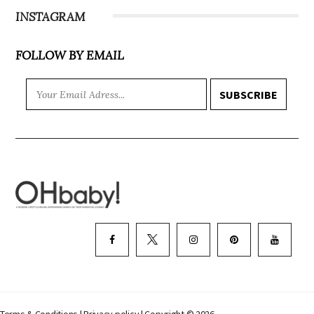
INSTAGRAM
FOLLOW BY EMAIL
SUBSCRIBE