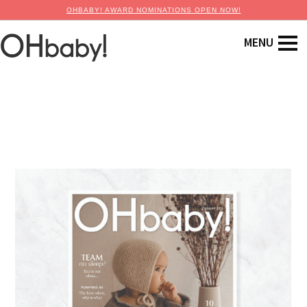
OHBABY! AWARD NOMINATIONS OPEN NOW!